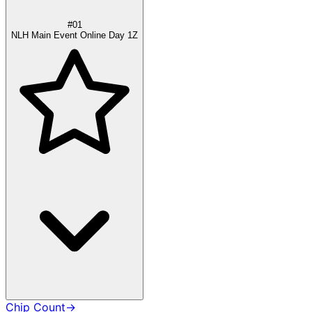
#01
NLH Main Event Online Day 1Z
Chip Count
→