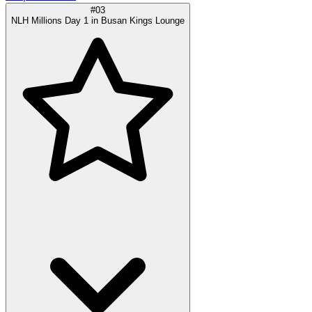
#03
NLH Millions Day 1 in Busan Kings Lounge