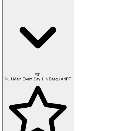
#01
NLH Main Event Day 1 in Daegu ANPT