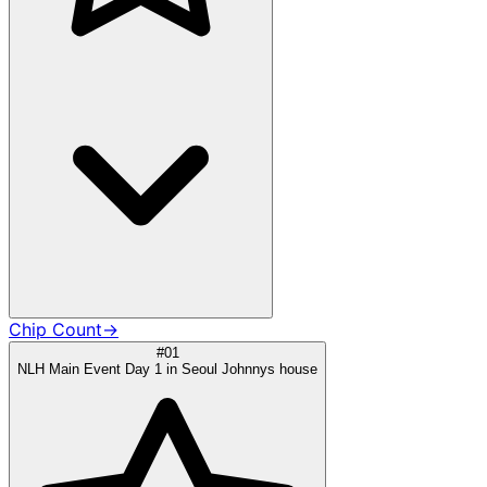
Chip Count
→
#01
NLH Main Event Day 1 in Seoul Johnnys house