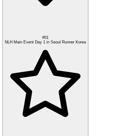
#01
NLH Main Event Day 1 in Seoul Runner Korea