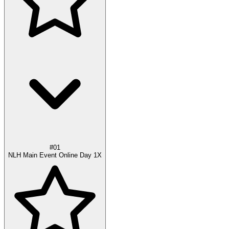
#01
NLH Main Event Online Day 1X