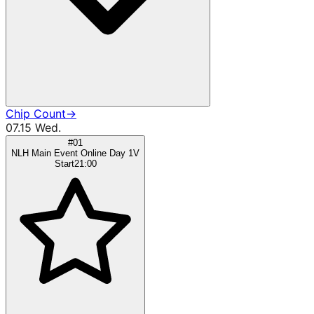
Chip Count
→
07.15 Wed.
#01
NLH Main Event Online Day 1V
Start
21:00