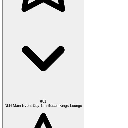
#01
NLH Main Event Day 1 in Busan Kings Lounge