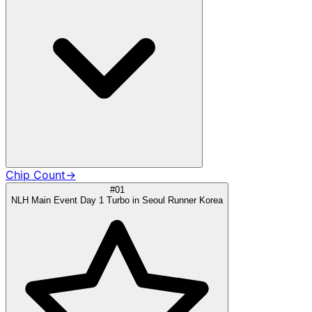
Chip Count
→
#01
NLH Main Event Day 1 Turbo in Seoul Runner Korea