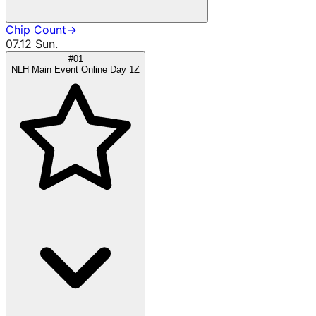
Chip Count
→
07.12 Sun.
#01
NLH Main Event Online Day 1Z