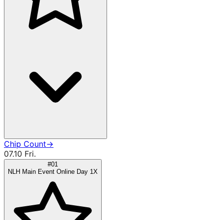
Chip Count
→
07.10 Fri.
#01
NLH Main Event Online Day 1X