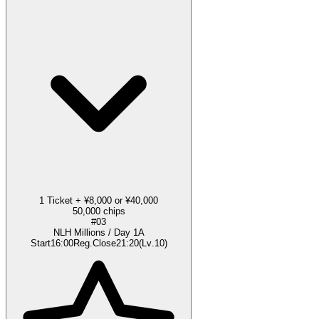
1 Ticket + ¥8,000 or ¥40,000
50,000 chips
#03
NLH Millions / Day 1A
Start
16:00
Reg.Close
21:20
(
Lv
.
10
)