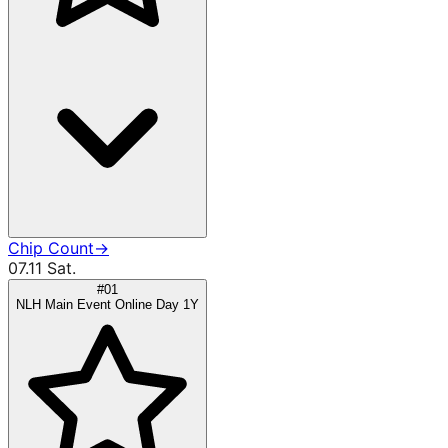
Chip Count
→
07.11 Sat.
#01
NLH Main Event Online Day 1Y