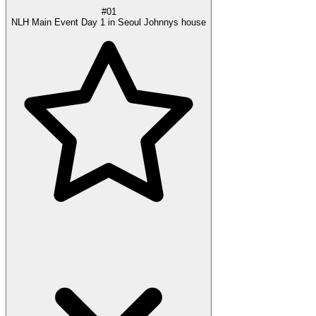
#01
NLH Main Event Day 1 in Seoul Johnnys house