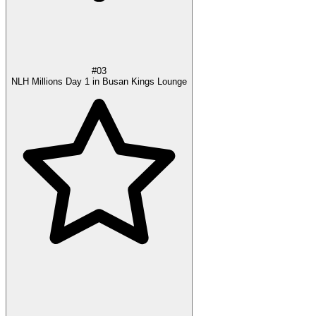
#03
NLH Millions Day 1 in Busan Kings Lounge