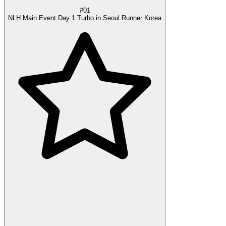
#01
NLH Main Event Day 1 Turbo in Seoul Runner Korea