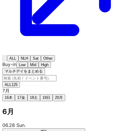
ALL
NLH
Sat
Other
Buy-in
Low
Mid
High
マルチデイをまとめる
ALL
125
7月
16
木
17
金
18
土
19
日
20
月
6月
06.28 Sun.