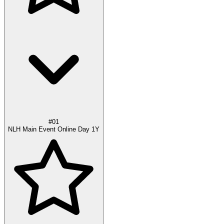
#01
NLH Main Event Online Day 1Y