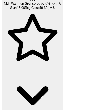
NLH Warm-up Sponsored by のむシリカ
Start
16:00
Reg.Close
19:30
(
Lv
.
8
)