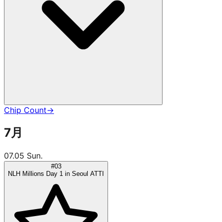
Chip Count
→
7月
07.05 Sun.
#03
NLH Millions Day 1 in Seoul ATTI