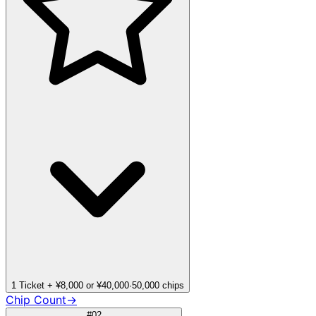
1 Ticket + ¥8,000 or ¥40,000
·
50,000 chips
Chip Count
→
#02