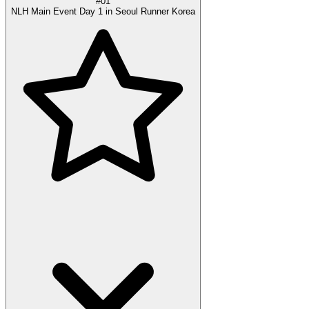
#01
NLH Main Event Day 1 in Seoul Runner Korea