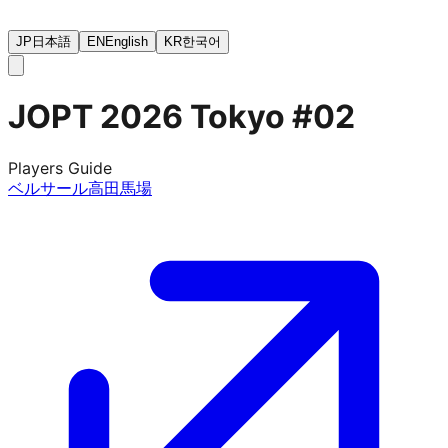
JP
日本語
EN
English
KR
한국어
JOPT 2026 Tokyo #02
Players Guide
ベルサール高田馬場