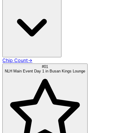
Chip Count
→
#01
NLH Main Event Day 1 in Busan Kings Lounge