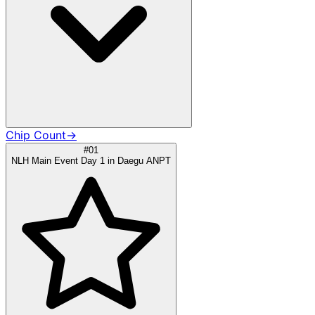
Chip Count
→
#01
NLH Main Event Day 1 in Daegu ANPT