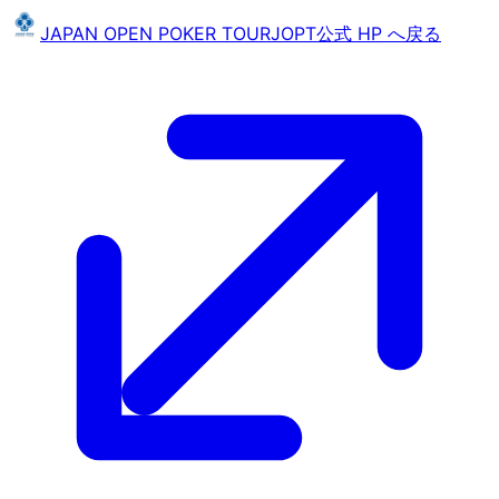
JAPAN OPEN POKER TOUR
JOPT
公式 HP へ戻る