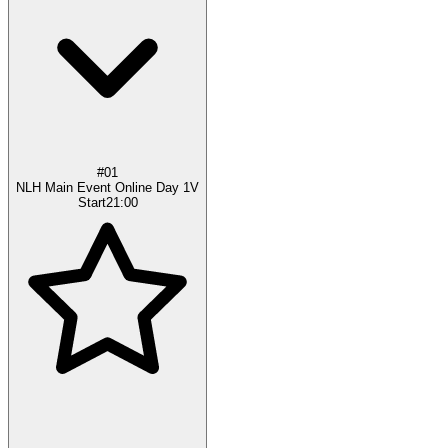
#01
NLH Main Event Online Day 1V
Start
21:00