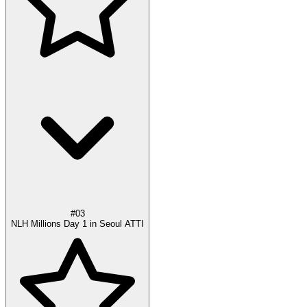
#03
NLH Millions Day 1 in Seoul ATTI