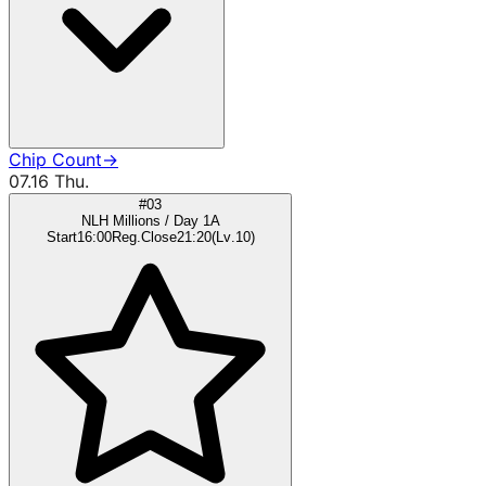
Chip Count
→
07.16 Thu.
#03
NLH Millions / Day 1A
Start
16:00
Reg.Close
21:20
(
Lv
.
10
)